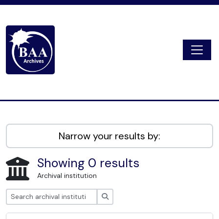
Skip to main content
Togg
Digital Archive
Narrow your results by:
Showing 0 results
Archival institution
Search