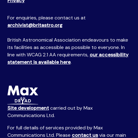
Privacy
For enquiries, please contact us at
archivist@britastro.org
British Astronomical Association endeavours to make
its facilities as accessible as possible to everyone. In
line with WCAG 2.1 AA requirements,
our accessibility
statement is available here
.
Site development
carried out by Max
Communications Ltd.
For full details of services provided by Max
Communications Ltd. Please
contact us
via our main