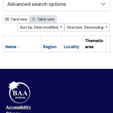
Advanced search options
Card view
Table view
Sort by: Date modified
Direction: Descending
Thematic
Name
Region
Locality
area
Cl
Accessibility