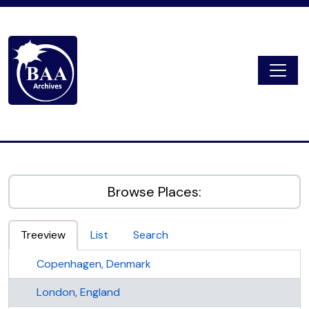
Skip to main content
Togg
Digital Archive
Browse Places:
Treeview
List
Search
Copenhagen, Denmark
London, England