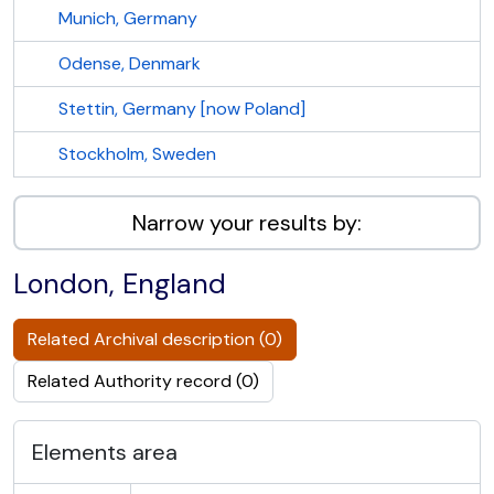
Munich, Germany
Odense, Denmark
Stettin, Germany [now Poland]
Stockholm, Sweden
Narrow your results by:
London, England
Related Archival description (0)
Related Authority record (0)
Elements area