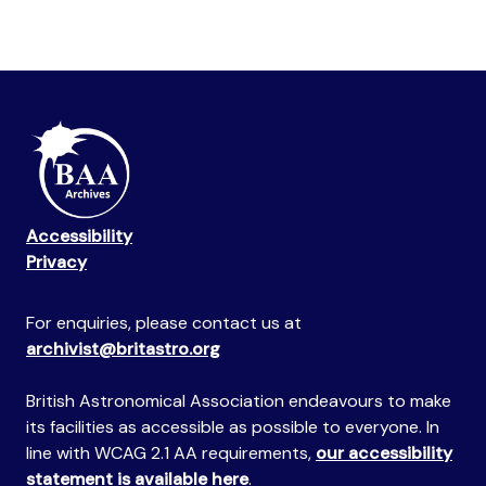
Accessibility
Privacy
For enquiries, please contact us at
archivist@britastro.org
British Astronomical Association endeavours to make
its facilities as accessible as possible to everyone. In
line with WCAG 2.1 AA requirements,
our accessibility
statement is available here
.