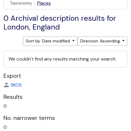
Taxonomy
Places
0 Archival description results for
London, England
Sort by: Date modified
Direction: Ascending
We couldn't find any results matching your search.
Export
SKOS
Results
0
No. narrower terms
0