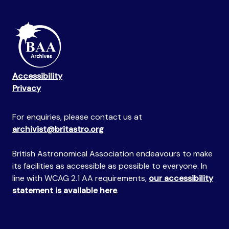
Accessibility
Privacy
For enquiries, please contact us at
archivist@britastro.org
British Astronomical Association endeavours to make
its facilities as accessible as possible to everyone. In
line with WCAG 2.1 AA requirements,
our accessibility
statement is available here
.