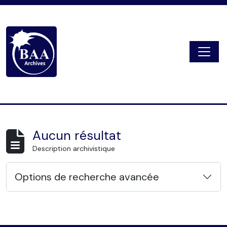
Skip to main content
Togg
Digital Archive
Aucun résultat
Description archivistique
Options de recherche avancée