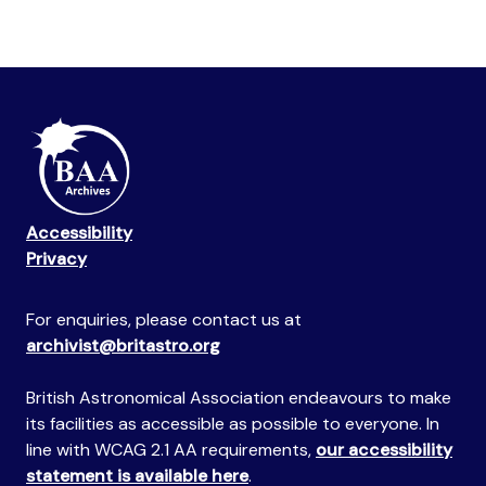
Accessibility
Privacy
For enquiries, please contact us at
archivist@britastro.org
British Astronomical Association endeavours to make
its facilities as accessible as possible to everyone. In
line with WCAG 2.1 AA requirements,
our accessibility
statement is available here
.