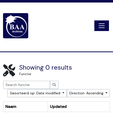
Skip to main content
Togg
Digital Archive
Showing 0 results
Functie
zoeken
Gesorteerd op: Date modified
Direction: Ascending
Naam
Updated