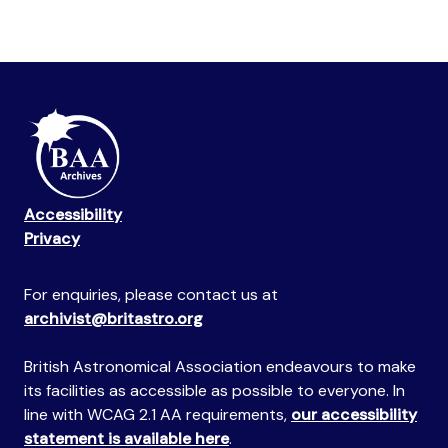
Accessibility
Privacy
For enquiries, please contact us at
archivist@britastro.org
British Astronomical Association endeavours to make
its facilities as accessible as possible to everyone. In
line with WCAG 2.1 AA requirements,
our accessibility
statement is available here
.