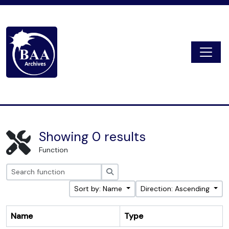
Skip to main content
Togg
Digital Archive
Showing 0 results
Function
Search
Sort by: Name
Direction: Ascending
Name
Type