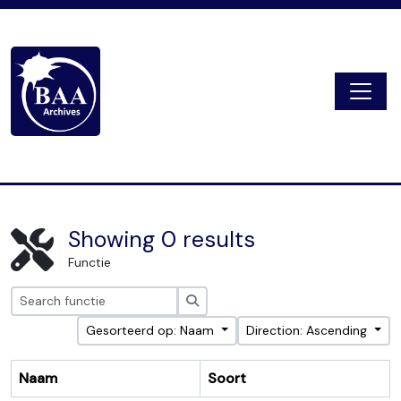
Skip to main content
Togg
Digital Archive
Showing 0 results
Functie
zoeken
Gesorteerd op: Naam
Direction: Ascending
Naam
Soort