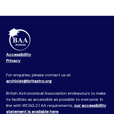
Accessibility
Privacy
For enquiries, please contact us at
archivist@britastro.org
British Astronomical Association endeavours to make
its facilities as accessible as possible to everyone. In
line with WCAG 2.1 AA requirements,
our accessibility
statement is available here
.