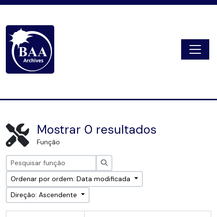
Skip to main content
Togg
Digital Archive
Mostrar 0 resultados
Função
Pesquisar
Ordenar por ordem: Data modificada
Direção: Ascendente