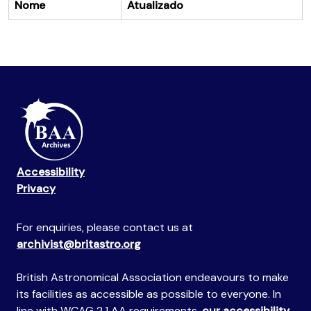
Nome
Atualizado
Accessibility
Privacy
For enquiries, please contact us at
archivist@britastro.org
British Astronomical Association endeavours to make
its facilities as accessible as possible to everyone. In
line with WCAG 2.1 AA requirements,
our accessibility