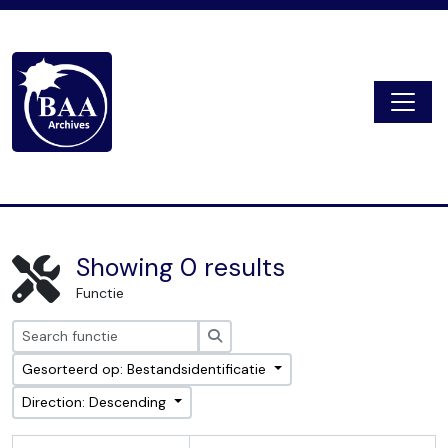
Skip to main content
Togg
Digital Archive
Showing 0 results
Functie
zoeken
Gesorteerd op: Bestandsidentificatie
Direction: Descending