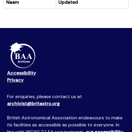
Naam
Updated
Accessibility
Privacy
For enquiries, please contact us at
archivist@britastro.org
British Astronomical Association endeavours to make
its facilities as accessible as possible to everyone. In
line with WCAG 2.1 AA requirements,
our accessibility